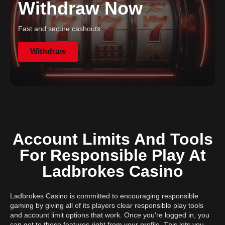
Withdraw Now
Fast and secure cashouts
Withdraw
Account Limits And Tools
For Responsible Play At
Ladbrokes Casino
Ladbrokes Casino is committed to encouraging responsible
gaming by giving all of its players clear responsible play tools
and account limit options that work. Once you're logged in, you
can get to these features right from your profile. This lets you