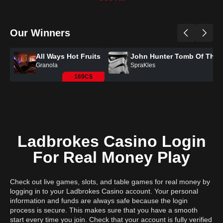
Our Winners
All Ways Hot Fruits
John Hunter Tomb Of The 
Granola
SpraKles
169C$
Ladbrokes Casino Login
For Real Money Play
Check out live games, slots, and table games for real money by
logging in to your Ladbrokes Casino account. Your personal
information and funds are always safe because the login
process is secure. This makes sure that you have a smooth
start every time you join. Check that your account is fully verified