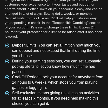
customize your experience to fit your tastes and budget for
entertainment. Setting limits on your account is easy and can be
changed in a lot of ways. Setting daily, weekly, or monthly
deposit limits from as little as C$10 will help you always keep
your spending in check. In the "Responsible Gambling" section
of your account, it's easy to change these limits. It takes 24
hours for your protection for a limit to be raised after it has been
lowered.
Deposit Limits: You can set a limit on how much you
can deposit and not exceed that limit during the time
you choose.
During your gaming sessions, you can set automatic
pop-up alerts to let you know how much time has
passed.
Cool-Off Period: Lock your account for anywhere from
24 hours to 6 weeks, which stops you from playing
games or logging in.
Self-exclusion means giving up all casino activities
for at least six months. If you need help making this
choice, you can get it.