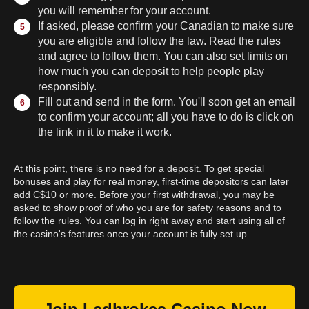
you will remember for your account.
If asked, please confirm your Canadian to make sure
you are eligible and follow the law. Read the rules
and agree to follow them. You can also set limits on
how much you can deposit to help people play
responsibly.
Fill out and send in the form. You'll soon get an email
to confirm your account; all you have to do is click on
the link in it to make it work.
At this point, there is no need for a deposit. To get special
bonuses and play for real money, first-time depositors can later
add C$10 or more. Before your first withdrawal, you may be
asked to show proof of who you are for safety reasons and to
follow the rules. You can log in right away and start using all of
the casino's features once your account is fully set up.