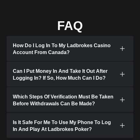
FAQ
How Do I Log In To My Ladbrokes Casino
Account From Canada?
Can I Put Money In And Take It Out After
Logging In? If So, How Much Can I Do?
Which Steps Of Verification Must Be Taken
Before Withdrawals Can Be Made?
Is It Safe For Me To Use My Phone To Log
In And Play At Ladbrokes Poker?