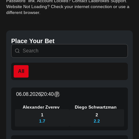
Password" link. Account Locked? Contact Ladbrokes Support.
Website Not Loading? Check your internet connection or use a
different browser.
Place Your Bet
All
06.08.2026
20:40
Alexander Zverev
Diego Schwartzman
1
2
1.7
2.2