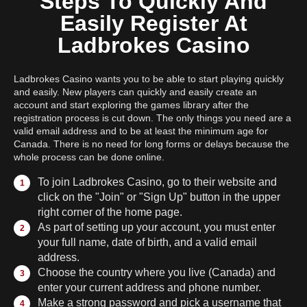
Steps To Quickly And
Easily Register At
Ladbrokes Casino
Ladbrokes Casino wants you to be able to start playing quickly
and easily. New players can quickly and easily create an
account and start exploring the games library after the
registration process is cut down. The only things you need are a
valid email address and to be at least the minimum age for
Canada. There is no need for long forms or delays because the
whole process can be done online.
To join Ladbrokes Casino, go to their website and
click on the "Join" or "Sign Up" button in the upper
right corner of the home page.
As part of setting up your account, you must enter
your full name, date of birth, and a valid email
address.
Choose the country where you live (Canada) and
enter your current address and phone number.
Make a strong password and pick a username that