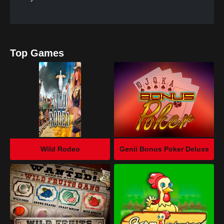
How To Get Your Winnings Out Of Your Ladbrokes
Account
Account Limits And Tools For Responsible Play At
Top Games
Ladbrokes Casino
Sign In To Ladbrokes Casino
Instructions On How To Log In To Ladbrokes Casino
Voodoo Candy Shop Deluxe
Genii Bonus Poker Deluxe