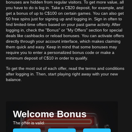
bonuses are hidden from regular visitors. To get more value, all
you have to do is log in. Take a C$20 deposit, for example, and
get a bonus of up to C$100 on certain games. You can also get
50 free spins just for signing up and logging in. Sign in often to
find limited-time offers based on your past game activity. After
logging in, check the "Bonus" or "My Offers" section for special
deals like cashbacks or reload bonuses. You can activate offers
directly through your account interface, which makes claiming
them quick and easy. Keep in mind that some bonuses may
require you to enter a personalized bonus code or make a
minimum deposit of C$10 in order to qualify.
To get the most out of each offer, read the terms and conditions
after logging in. Then, start playing right away with your new
balance.
Welcome Bonus
The offer is valid: