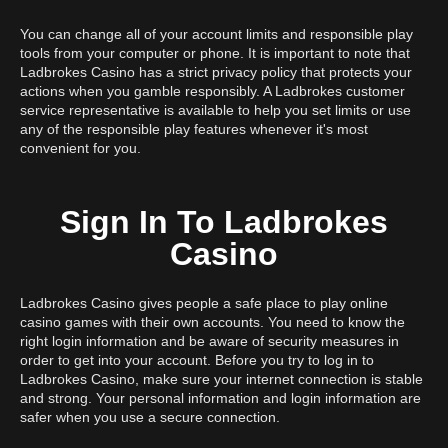
You can change all of your account limits and responsible play
tools from your computer or phone. It is important to note that
Ladbrokes Casino has a strict privacy policy that protects your
actions when you gamble responsibly. A Ladbrokes customer
service representative is available to help you set limits or use
any of the responsible play features whenever it's most
convenient for you.
Sign In To Ladbrokes
Casino
Ladbrokes Casino gives people a safe place to play online
casino games with their own accounts. You need to know the
right login information and be aware of security measures in
order to get into your account. Before you try to log in to
Ladbrokes Casino, make sure your internet connection is stable
and strong. Your personal information and login information are
safer when you use a secure connection.