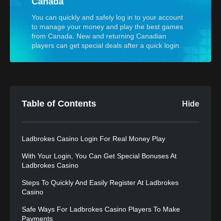
Canada
You can quickly and safely log in to your account
to manage your money and play the best games
from Canada. New and returning Canadian
players can get special deals after a quick login.
Table of Contents
Hide
Ladbrokes Casino Login For Real Money Play
With Your Login, You Can Get Special Bonuses At
Ladbrokes Casino
Steps To Quickly And Easily Register At Ladbrokes
Casino
Safe Ways For Ladbrokes Casino Players To Make
Payments