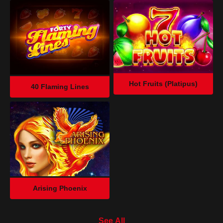
Hot Fruits (Platipus)
40 Flaming Lines
Arising Phoenix
See All