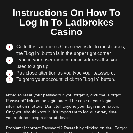
Instructions On How To
Log In To Ladbrokes
Casino
Go to the Ladbrokes Casino website. In most cases,
the "Log In" button is in the upper right corner.
Type in your username or email address that you
used to sign up.
Pay close attention as you type your password.
To get to your account, click the "Log In" button.
Note: To reset your password if you forget it, click the "Forgot
Password" link on the login page. The case of your login
information matters. Don't tell anyone your login information.
Only you should know it. It's important to log out every time
you're done using a shared device.
Problem: Incorrect Password? Reset it by clicking on the "Forgot