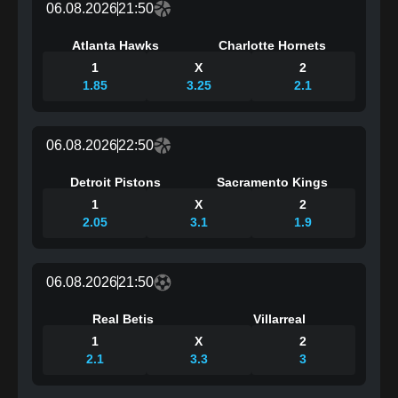
06.08.2026
21:50
Atlanta Hawks
Charlotte Hornets
1
X
2
1.85
3.25
2.1
06.08.2026
22:50
Detroit Pistons
Sacramento Kings
1
X
2
2.05
3.1
1.9
06.08.2026
21:50
Real Betis
Villarreal
1
X
2
2.1
3.3
3