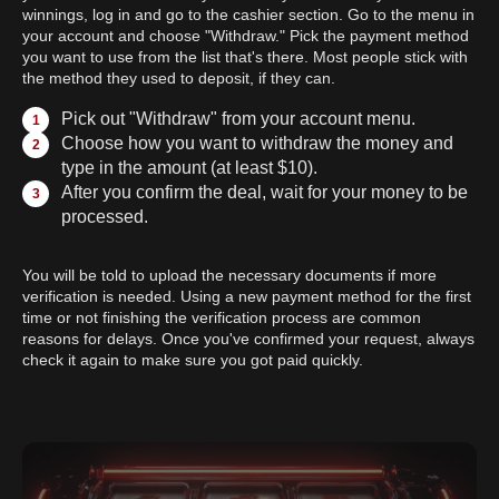
winnings, log in and go to the cashier section. Go to the menu in
your account and choose "Withdraw." Pick the payment method
you want to use from the list that's there. Most people stick with
the method they used to deposit, if they can.
Pick out "Withdraw" from your account menu.
Choose how you want to withdraw the money and
type in the amount (at least $10).
After you confirm the deal, wait for your money to be
processed.
You will be told to upload the necessary documents if more
verification is needed. Using a new payment method for the first
time or not finishing the verification process are common
reasons for delays. Once you've confirmed your request, always
check it again to make sure you got paid quickly.