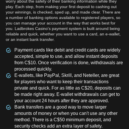
worry about the safety of their banking information while they
play. Each step, from making your first deposit to cashing out
your winnings, is checked, sped up, and made clear. There are
a number of banking options available to registered players, so
you can manage your account in the way that works best for
you. Ladbrokes Casino's payment system is built around being
reliable and quick, whether you want to use a card, an e-wallet,
or an instant bank transfer.
Payment cards like debit and credit cards are widely
accepted, simple to use, and allow instant deposits
from C$10. Once verification is done, withdrawals are
processed quickly.
E-wallets, like PayPal, Skrill, and Neteller, are great
for players who want to keep their transactions
private and quick. For as little as C$20, deposits can
be made right away. E-wallet withdrawals can get to
your account 24 hours after they are approved.
Bank transfers are a good way to move larger
amounts of money or when you can't use any other
method. There is a C$50 minimum deposit, and
security checks add an extra layer of safety.