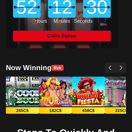
52
12
28
Hours
Minutes
Seconds
Claim Bonus
Now Winning
285C$
182C$
458C$
225C$