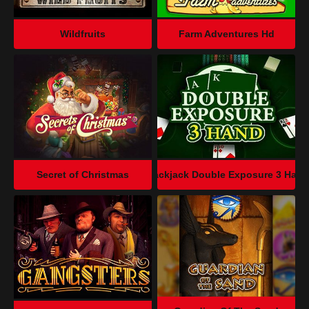
Wildfruits
Farm Adventures Hd
Secret of Christmas
Blackjack Double Exposure 3 Hand