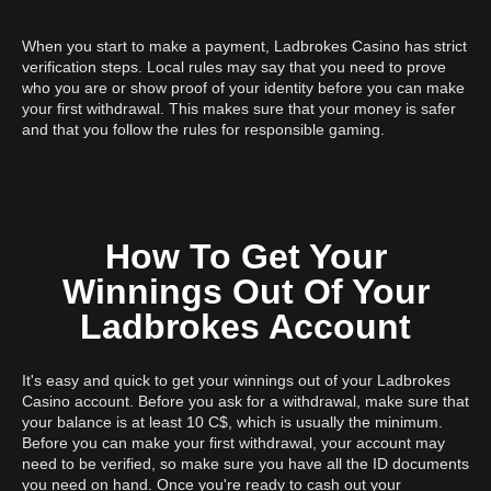
When you start to make a payment, Ladbrokes Casino has strict
verification steps. Local rules may say that you need to prove
who you are or show proof of your identity before you can make
your first withdrawal. This makes sure that your money is safer
and that you follow the rules for responsible gaming.
How To Get Your
Winnings Out Of Your
Ladbrokes Account
It's easy and quick to get your winnings out of your Ladbrokes
Casino account. Before you ask for a withdrawal, make sure that
your balance is at least 10 C$, which is usually the minimum.
Before you can make your first withdrawal, your account may
need to be verified, so make sure you have all the ID documents
you need on hand. Once you're ready to cash out your