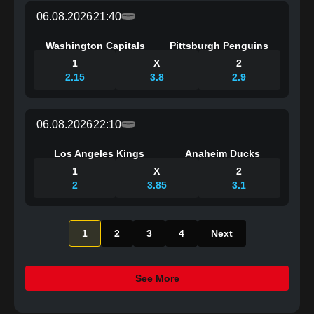
06.08.2026
21:40
Washington Capitals
Pittsburgh Penguins
1
X
2
2.15
3.8
2.9
06.08.2026
22:10
Los Angeles Kings
Anaheim Ducks
1
X
2
2
3.85
3.1
1
2
3
4
Next
See More