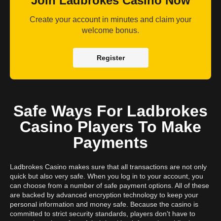
Join Ladbrokes Casino Now
Create your account in minutes and claim your
welcome bonus.
Register
Safe Ways For Ladbrokes
Casino Players To Make
Payments
Ladbrokes Casino makes sure that all transactions are not only
quick but also very safe. When you log in to your account, you
can choose from a number of safe payment options. All of these
are backed by advanced encryption technology to keep your
personal information and money safe. Because the casino is
committed to strict security standards, players don't have to