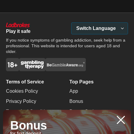
Switch Language
Play it safe
If you notice symptoms of gambling addiction, seek help from a
professional. This website is intended for users aged 18 and
older.
Terms of Service
Top Pages
Cookies Policy
App
Privacy Policy
Bonus
Terms And Conditions
Promo Code
Bonus
Responsible Gaming
No Deposit Bonus
for first deposit