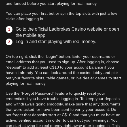
and funded before you start playing for real money.
You can place your first bet or spin the top slots with just a few
clicks after logging in.
Go to the official Ladbrokes Casino website or open
the mobile app.
Log in and start playing with real money.
On top right, click the "Login" button. Enter your username or
email address that you used to sign up. After logging in, choose
"deposit" to add at least C$10 to your account balance if you
haven't already. You can look around the casino lobby and pick
out your favorite slots, table games, or live dealer games to start
playing for real money.
Use the "Forgot Password" feature to quickly reset your
credentials if you have trouble logging in. To keep your deposits
and withdrawals going smoothly, make sure that any documents
that were asked for have been sent to verify your account. Do
not forget that deposits start at C$10 and that you must have an
active, verified account in order to cash out your winnings. You
can start playing for real money right away after logging in. This