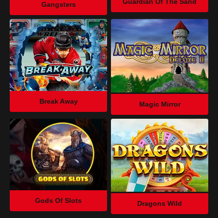
Guardian Of The Sand
Gangsters
Break Away
Magic Mirror
Gods Of Slots
Dragons Wild