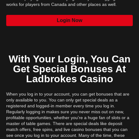
works for players from Canada and other places as well.
Login Now
With Your Login, You Can
Get Special Bonuses At
Ladbrokes Casino
When you log in to your account, you can get bonuses that are
only available to you. You can only get special deals as a
registered and logged-in member every time you log in.
Regularly logging in makes sure you never miss out on new,
profitable opportunities, whether you're a huge fan of slots or a
master of table games. There are special deals like deposit
match offers, free spins, and live casino bonuses that you can
see once you log in to your account. Many of the time, these