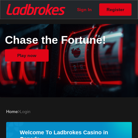
Sign In
Register
Chase the Fortune!
Play now
Home
Login
Welcome To Ladbrokes Casino in