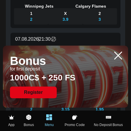
Winnipeg Jets
Calgary Flames
1
X
2
2
3.9
3
07.08.2026
21:30
Houston Rockets
Atlanta Hawks
Bonus
1
X
2
2.1
3.15
1.85
for first deposit
1000C$ + 250 FS
07.08.2026
22:40
Register
Sacramento Kings
Memphis Grizzlies
1
X
2
2
3.15
1.95
App
Bonus
Menu
Promo Code
No Deposit Bonus
07.08.2026
12:30