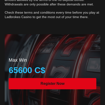
Withdrawals are only possible after these demands are met.
Check these terms and conditions every time before you play at
Ladbrokes Casino to get the most out of your time there.
Max Win
65600 C$
Register Now