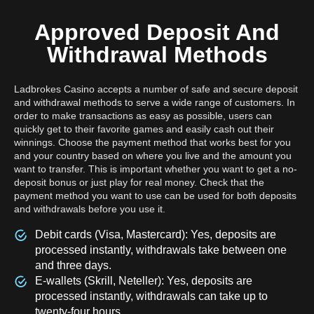
Approved Deposit And
Withdrawal Methods
Ladbrokes Casino accepts a number of safe and secure deposit
and withdrawal methods to serve a wide range of customers. In
order to make transactions as easy as possible, users can
quickly get to their favorite games and easily cash out their
winnings. Choose the payment method that works best for you
and your country based on where you live and the amount you
want to transfer. This is important whether you want to get a no-
deposit bonus or just play for real money. Check that the
payment method you want to use can be used for both deposits
and withdrawals before you use it.
Debit cards (Visa, Mastercard): Yes, deposits are
processed instantly, withdrawals take between one
and three days.
E-wallets (Skrill, Neteller): Yes, deposits are
processed instantly, withdrawals can take up to
twenty-four hours.