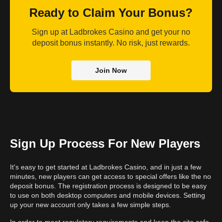
Ready to Claim Your Bonus?
Sign up at Ladbrokes Casino and get your no
deposit bonus instantly. No risk, just rewards.
Join Now
Sign Up Process For New Players
It's easy to get started at Ladbrokes Casino, and in just a few
minutes, new players can get access to special offers like the no
deposit bonus. The registration process is designed to be easy
to use on both desktop computers and mobile devices. Setting
up your new account only takes a few simple steps.