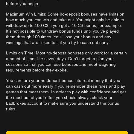
before you begin.
Maximum Win Limits: Some no-deposit bonuses have limits on
how much you can win and take out. You might only be able to
withdraw up to 100 C$ if you get a 10 C$ bonus, for example.
It's not possible to withdraw bonus funds until you've played
them through 100 times. You'll lose your bonus and any
winnings that are linked to it if you try to cash out early.
Limits on Time: Most no-deposit bonuses only work for a certain
amount of time, like seven days. Don't forget to plan your
sessions so that you can use bonuses and meet wagering
requirements before they expire.
You can turn your no deposit bonus into real money that you
can cash out more easily if you remember these rules and play
games that meet them. In order to play with confidence and get
the most out of your offer, you should always check your
Ladbrokes account to make sure you understand the bonus
rules.