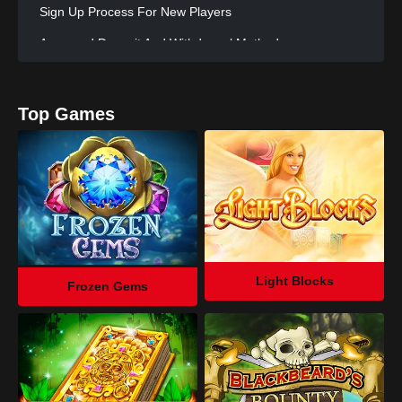
Sign Up Process For New Players
Approved Deposit And Withdrawal Methods
Quick Withdrawals At Ladbrokes Casino
How Wagering And Withdrawal Limits Work
Top Games
Accessing Ladbrokes Casino On Mobile Devices
Safety Measures For Online Gambling
No Deposit Bonus For Ladbrokes Casino
Steps To Get The Ladbrokes No Deposit Bonus
Light Blocks
Frozen Gems