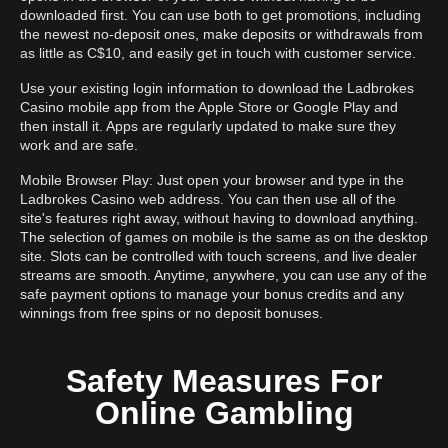
downloaded first. You can use both to get promotions, including
the newest no-deposit ones, make deposits or withdrawals from
as little as C$10, and easily get in touch with customer service.
Use your existing login information to download the Ladbrokes
Casino mobile app from the Apple Store or Google Play and
then install it. Apps are regularly updated to make sure they
work and are safe.
Mobile Browser Play: Just open your browser and type in the
Ladbrokes Casino web address. You can then use all of the
site's features right away, without having to download anything.
The selection of games on mobile is the same as on the desktop
site. Slots can be controlled with touch screens, and live dealer
streams are smooth. Anytime, anywhere, you can use any of the
safe payment options to manage your bonus credits and any
winnings from free spins or no deposit bonuses.
Safety Measures For
Online Gambling