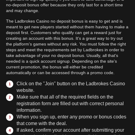
no-deposit bonus offer because they only last for a short time
and may change.
The Ladbrokes Casino no deposit bonus is easy to get and is
meant to get new players started without them having to make a
deposit first. Customers who qualify can get a reward just for
creating an account with this bonus. It's a great way to try out
the platform's games without any risk. You must follow the right
steps and meet the requirements set by Ladbrokes in order to
take advantage of your no deposit bonus. Usually, all that's
needed is a quick account signup. Depending on the site's
current promotion, the bonus will either be credited
automatically or can be accessed through a promo code.
Click on the "Join" button on the Ladbrokes Casino
website.
Make sure that all of the required fields on the
registration form are filled out with correct personal
information.
When you sign up, enter any promo or bonus codes
that come with the deal.
If asked, confirm your account after submitting your