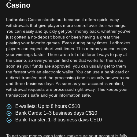
Casino
Ladbrokes Casino stands out because it offers quick, easy
withdrawals that give players more control over their winnings.
You can easily and quickly get your money back, whether you've
just gotten a no-deposit bonus or been having a great time
playing your favorite games. Even during busy times, Ladbrokes
players can expect short wait times. This means you can enjoy
your winnings faster. There are a lot of different ways to pay at
the casino, so everyone can find one that works for them. As
soon as your funds are approved, you can usually get to them
the fastest with an electronic wallet. You can use a bank card or
a direct transfer, and the processing time is usually between one
and three business days. As soon as your account is verified,
withdrawal requests are processed right away. This keeps your
transactions safe and your information safe.
E-wallets: Up to 8 hours C$10
Bank Cards: 1–3 business days C$10
Bank Transfer: 1–3 business days C$10
To get your money even faster, make sure your account is fully