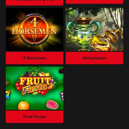
4 Horsemen
Alchymedes
Fruit Fiesta