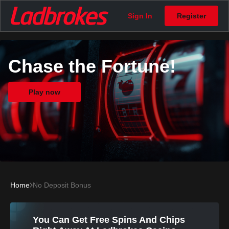
Sign In
Register
Chase the Fortune!
Play now
Home
No Deposit Bonus
You Can Get Free Spins And Chips