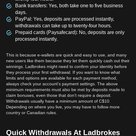
Bank transfers: Yes, both take one to five business
days.
PayPal: Yes, deposits are processed instantly,
withdrawals can take up to twenty-four hours.
Prepaid cards (Paysafecard): No, deposits are only
processed instantly.
This is because e-wallets are quick and easy to use, and many
new users like them because they let them quickly cash out their
winnings. Ladbrokes might need to confirm your identity before
they process your first withdrawal. If you want to know what
limits and options are available for each payment method,
always check your account's payment settings. The above
minimum requirements must also be met by deposits made to
claim bonuses, even those that don't require a deposit.
Withdrawals usually have a minimum amount of C$10.
Depending on where you live, you may have to follow more
country or Canadian rules.
Quick Withdrawals At Ladbrokes