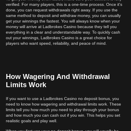
verified. For many players, this is a one-time process. Once it's
done, you can request withdrawals right away. If you use the
same method to deposit and withdraw money, you can usually
get your winnings the fastest. You will always know when your
money will arrive at Ladbrokes Casino because they tell you
everything in a clear and understandable way. To quickly cash
out your winnings, Ladbrokes Casino is a great choice for
players who want speed, reliability, and peace of mind.
How Wagering And Withdrawal
Limits Work
If you want to use a Ladbrokes Casino no deposit bonus, you
need to know how wagering and withdrawal limits work. These
limits tell you how much you need to play through your bonus
and how much you can cash out if you win. This helps you set
realistic goals and play well.