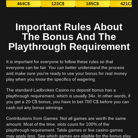
464C$
123C$
185C$
421C$
Important Rules About
The Bonus And The
Playthrough Requirement
It is important for everyone to follow these rules so that
everyone can be fair. You can better understand the process
and make sure you're ready to use your bonus for real money
play when you know the specifics of wagering.
The standard Ladbrokes Casino no deposit bonus has a
playthrough requirement, which is usually 34x. In other words, if
you get a 20 C$ bonus, you have to bet 700 C$ before you can
cash out any bonus winnings.
Contributions from Games: Not all games are worth the same
amount. Most of the time, slots count for 100% of the
playthrough requirement. Table games or live casino games
may apply less. See which games are eligible for the bonus play