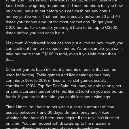
When you first use your no-deposit bonus, you will usually be
faced with a wagering requirement. These numbers tell you how
much you have to bet before you can cash out any bonus
money you've won. That number is usually between 30 and 40
times your bonus amount for most promotions. To get your
C$10 bonus, for example, you might have to bet up to C$300
times before you can cash it out.
Maximum Withdrawal: Most casinos put a limit on how much you
can cash out from a no-deposit bonus. As an example, you can't
take out more than C$100 in total, even if you win more than
that.
Different games have different amounts of points that can be
used for betting. Table games and live dealer games may
contribute 10% to 20% or less, while slot games usually
contribute 100%. Top Bet Per Spin: You may be able to only bet
or spin a certain number of times, like C$5, when you use bonus
funds. If you break this rule, you could lose your winnings.
Time Limits: You have to bet within a certain amount of time,
usually between 7 and 30 days. Bonus money and linked
winnings that haven't been used expire if the task isn't finished
on time. You can request withdrawals up to the maximum
amount allowed by the terms of the no deposit bonus.