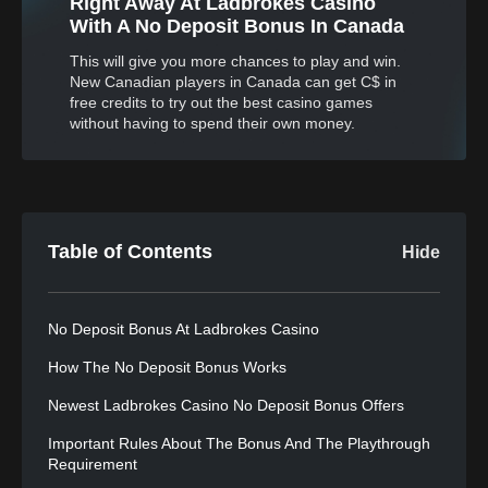
Right Away At Ladbrokes Casino
With A No Deposit Bonus In Canada
This will give you more chances to play and win.
New Canadian players in Canada can get C$ in
free credits to try out the best casino games
without having to spend their own money.
Table of Contents
Hide
No Deposit Bonus At Ladbrokes Casino
How The No Deposit Bonus Works
Newest Ladbrokes Casino No Deposit Bonus Offers
Important Rules About The Bonus And The Playthrough
Requirement