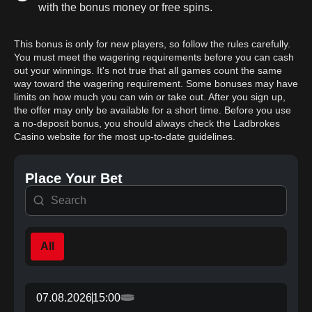
with the bonus money or free spins.
This bonus is only for new players, so follow the rules carefully.
You must meet the wagering requirements before you can cash
out your winnings. It's not true that all games count the same
way toward the wagering requirement. Some bonuses may have
limits on how much you can win or take out. After you sign up,
the offer may only be available for a short time. Before you use
a no-deposit bonus, you should always check the Ladbrokes
Casino website for the most up-to-date guidelines.
Place Your Bet
All
07.08.2026
15:00