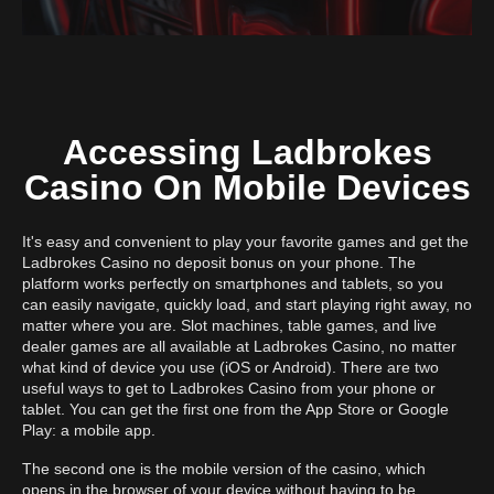
Accessing Ladbrokes
Casino On Mobile Devices
It's easy and convenient to play your favorite games and get the
Ladbrokes Casino no deposit bonus on your phone. The
platform works perfectly on smartphones and tablets, so you
can easily navigate, quickly load, and start playing right away, no
matter where you are. Slot machines, table games, and live
dealer games are all available at Ladbrokes Casino, no matter
what kind of device you use (iOS or Android). There are two
useful ways to get to Ladbrokes Casino from your phone or
tablet. You can get the first one from the App Store or Google
Play: a mobile app.
The second one is the mobile version of the casino, which
opens in the browser of your device without having to be