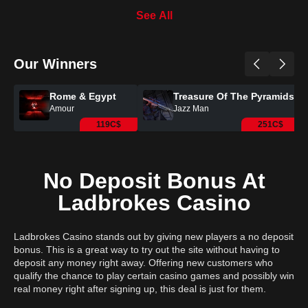
See All
Our Winners
Rome & Egypt
Treasure Of The Pyramids
Amour
Jazz Man
119C$
251C$
No Deposit Bonus At
Ladbrokes Casino
Ladbrokes Casino stands out by giving new players a no deposit
bonus. This is a great way to try out the site without having to
deposit any money right away. Offering new customers who
qualify the chance to play certain casino games and possibly win
real money right after signing up, this deal is just for them.