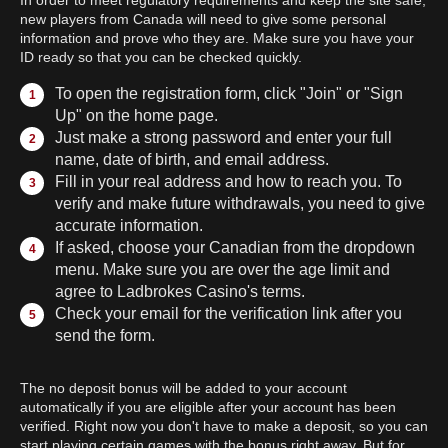
In order to meet regulatory requirements and keep the site safe,
new players from Canada will need to give some personal
information and prove who they are. Make sure you have your
ID ready so that you can be checked quickly.
To open the registration form, click "Join" or "Sign
Up" on the home page.
Just make a strong password and enter your full
name, date of birth, and email address.
Fill in your real address and how to reach you. To
verify and make future withdrawals, you need to give
accurate information.
If asked, choose your Canadian from the dropdown
menu. Make sure you are over the age limit and
agree to Ladbrokes Casino's terms.
Check your email for the verification link after you
send the form.
The no deposit bonus will be added to your account
automatically if you are eligible after your account has been
verified. Right now you don't have to make a deposit, so you can
start playing certain games with the bonus right away. But for