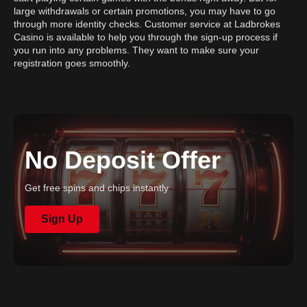
large withdrawals or certain promotions, you may have to go
through more identity checks. Customer service at Ladbrokes
Casino is available to help you through the sign-up process if
you run into any problems. They want to make sure your
registration goes smoothly.
No Deposit Offer
Get free spins and chips instantly
Sign Up