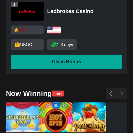
1
Ladbrokes Casino
4.8
/5
UKGC
1-3 days
Claim Bonus
Now Winning