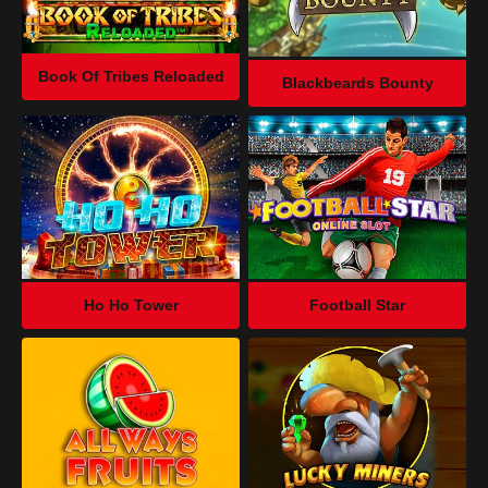
Book Of Tribes Reloaded
Blackbeards Bounty
Ho Ho Tower
Football Star