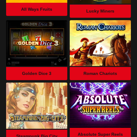
All Ways Fruits
Fortune Turtle
Golden Dice 3
Roman Chariots
Absolute Super Reels
Steampunk Big City