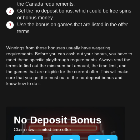
the Canada requirements.
Get the no deposit bonus, which could be free spins
or bonus money.
Use the bonus on games that are listed in the offer
terms.
Winnings from these bonuses usually have wagering
requirements. Before you can cash out your bonus, you have to
meet these specific playthrough requirements. Always read the
terms to find out the minimum bet amount, the time limit, and
the games that are eligible for the current offer. This will make
sure that you get the most out of the no-deposit bonus and
know how to do it.
No Deposit Bonus
Claim now - limited time offer