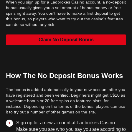
When you sign up for a Ladbrokes Casino account, a no-deposit
bonus usually gives you a set amount of bonus money or free
spins right away. You don't have to make a first deposit to get
this bonus, so players who want to try out the casino's features
can do so without any risk.
Claim No Deposit Bonus
How The No Deposit Bonus Works
The bonus is added automatically to your new account after you
have registered and been verified. Beginners might get C$10 as
a welcome bonus or 20 free spins on featured slots, for
instance. Depending on the terms of the bonus, players can use
it to try out a number of other games on the site.
Sign up for a new account at Ladbrokes Casino.
Make sure you are who you say you are according to