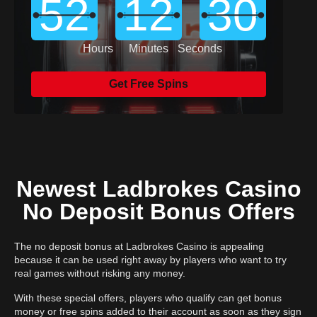
52
12
28
Hours
Minutes
Seconds
Get Free Spins
Newest Ladbrokes Casino
No Deposit Bonus Offers
The no deposit bonus at Ladbrokes Casino is appealing
because it can be used right away by players who want to try
real games without risking any money.
With these special offers, players who qualify can get bonus
money or free spins added to their account as soon as they sign