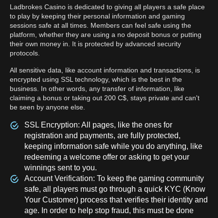
Ladbrokes Casino is dedicated to giving all players a safe place
to play by keeping their personal information and gaming
sessions safe at all times. Members can feel safe using the
platform, whether they are using a no deposit bonus or putting
their own money in. It is protected by advanced security
protocols.
All sensitive data, like account information and transactions, is
encrypted using SSL technology, which is the best in the
business. In other words, any transfer of information, like
claiming a bonus or taking out 200 C$, stays private and can't
be seen by anyone else.
SSL Encryption: All pages, like the ones for
registration and payments, are fully protected,
keeping information safe while you do anything, like
redeeming a welcome offer or asking to get your
winnings sent to you.
Account Verification: To keep the gaming community
safe, all players must go through a quick KYC (Know
Your Customer) process that verifies their identity and
age. In order to help stop fraud, this must be done