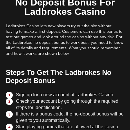
No Deposit Bonus For
Ladbrokes Casino
Ladbrokes Casino lets new players try out the site without
having to make a first deposit. Customers can use this bonus to
test out games and look around the casino without any risk. For
the Ladbrokes no deposit bonus to work best, you need to know
all of its details and requirements. What you should remember
and how it works are shown below.
Steps To Get The Ladbrokes No
Deposit Bonus
Sign up for a new account at Ladbrokes Casino.
Check your account by going through the required
steps for identification.
If there is a bonus code, the no-deposit bonus will be
given to you automatically.
Start playing games that are allowed at the casino