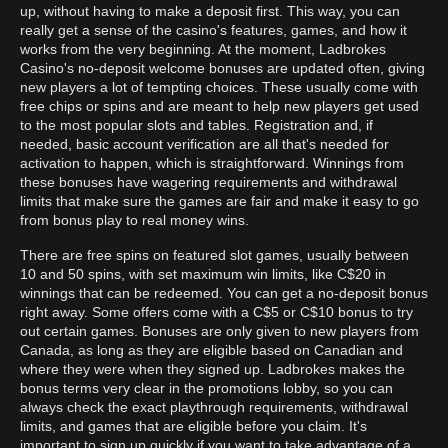
up, without having to make a deposit first. This way, you can
really get a sense of the casino's features, games, and how it
works from the very beginning. At the moment, Ladbrokes
Casino's no-deposit welcome bonuses are updated often, giving
new players a lot of tempting choices. These usually come with
free chips or spins and are meant to help new players get used
to the most popular slots and tables. Registration and, if
needed, basic account verification are all that's needed for
activation to happen, which is straightforward. Winnings from
these bonuses have wagering requirements and withdrawal
limits that make sure the games are fair and make it easy to go
from bonus play to real money wins.
There are free spins on featured slot games, usually between
10 and 50 spins, with set maximum win limits, like C$20 in
winnings that can be redeemed. You can get a no-deposit bonus
right away. Some offers come with a C$5 or C$10 bonus to try
out certain games. Bonuses are only given to new players from
Canada, as long as they are eligible based on Canadian and
where they were when they signed up. Ladbrokes makes the
bonus terms very clear in the promotions lobby, so you can
always check the exact playthrough requirements, withdrawal
limits, and games that are eligible before you claim. It's
important to sign up quickly if you want to take advantage of a