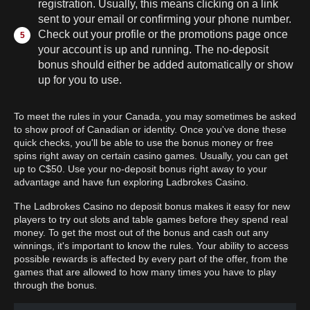
registration. Usually, this means clicking on a link
sent to your email or confirming your phone number.
Check out your profile or the promotions page once
your account is up and running. The no-deposit
bonus should either be added automatically or show
up for you to use.
To meet the rules in your Canada, you may sometimes be asked
to show proof of Canadian or identity. Once you've done these
quick checks, you'll be able to use the bonus money or free
spins right away on certain casino games. Usually, you can get
up to C$50. Use your no-deposit bonus right away to your
advantage and have fun exploring Ladbrokes Casino.
The Ladbrokes Casino no deposit bonus makes it easy for new
players to try out slots and table games before they spend real
money. To get the most out of the bonus and cash out any
winnings, it's important to know the rules. Your ability to access
possible rewards is affected by every part of the offer, from the
games that are allowed to how many times you have to play
through the bonus.