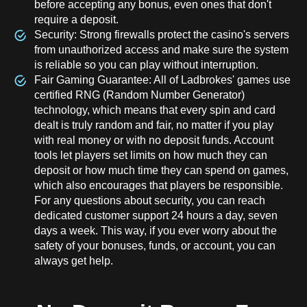
before accepting any bonus, even ones that don't
require a deposit.
Security: Strong firewalls protect the casino's servers
from unauthorized access and make sure the system
is reliable so you can play without interruption.
Fair Gaming Guarantee: All of Ladbrokes' games use
certified RNG (Random Number Generator)
technology, which means that every spin and card
dealt is truly random and fair, no matter if you play
with real money or with no deposit funds. Account
tools let players set limits on how much they can
deposit or how much time they can spend on games,
which also encourages that players be responsible.
For any questions about security, you can reach
dedicated customer support 24 hours a day, seven
days a week. This way, if you ever worry about the
safety of your bonuses, funds, or account, you can
always get help.